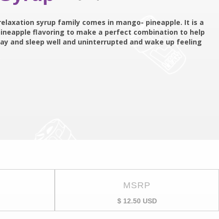
relaxation syrup family comes in mango- pineapple. It is a
ineapple flavoring to make a perfect combination to help
g day and sleep well and uninterrupted and wake up feeling
MSRP
$ 12.50 USD