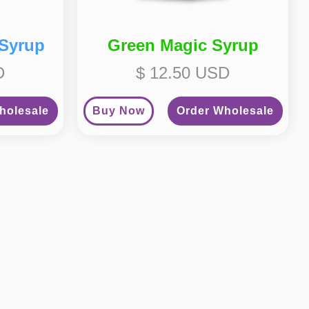
 Syrup
Green Magic Syrup
D
$ 12.50 USD
holesale
Buy Now
Order Wholesale