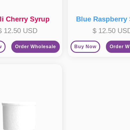
li Cherry Syrup
Blue Raspberry
$ 12.50 USD
$ 12.50 US
w
Order Wholesale
Buy Now
Order W