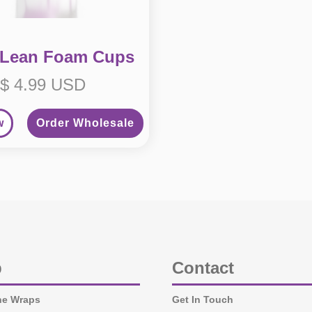
 Lean Foam Cups
$ 4.99 USD
w
Order Wholesale
p
Contact
ne Wraps
Get In Touch