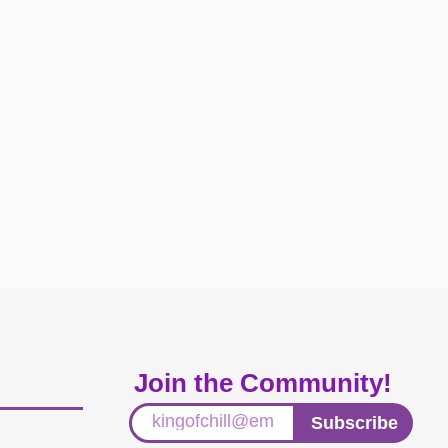
Join the Community!