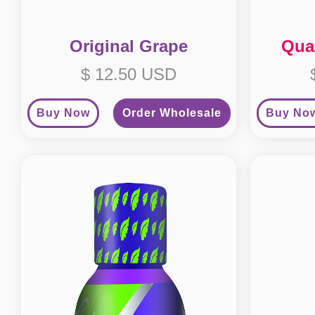
Original Grape
Qua
$ 12.50 USD
Buy Now
Order Wholesale
Buy No