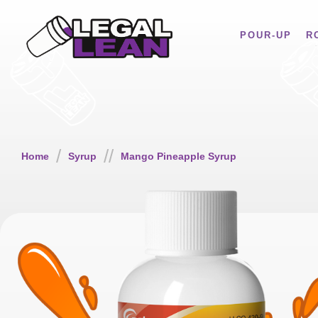
POUR-UP
R
/
//
Home
Syrup
Mango Pineapple Syrup