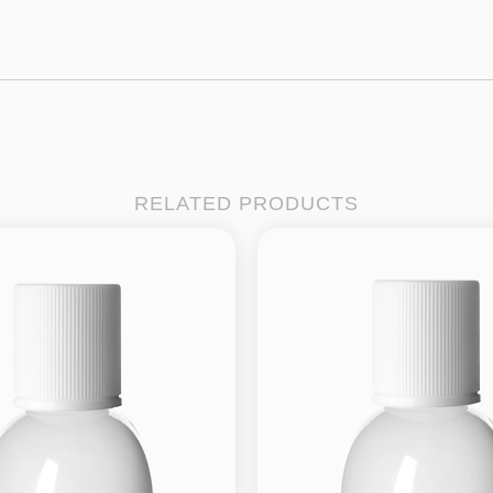
RELATED PRODUCTS