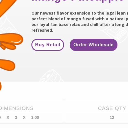
Our newest flavor extension to the legal lean 
perfect blend of mango fused with a natural p
our loyal fan base relax and chill after a lon
refreshed.
Buy Retail
Order Wholesale
DIMENSIONS
CASE QTY
0
X
3
X
1.00
12