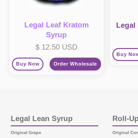
Legal Leaf Kratom
Legal
Syrup
$ 12.50 USD
Buy No
Buy Now
Order Wholesale
Legal Lean Syrup
Roll-U
Original Grape
Original Co