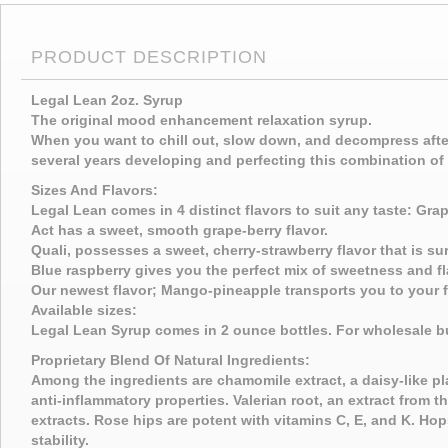
PRODUCT DESCRIPTION
Legal Lean 2oz. Syrup
The original mood enhancement relaxation syrup.
When you want to chill out, slow down, and decompress after
several years developing and perfecting this combination of 
Sizes And Flavors:
Legal Lean comes in 4 distinct flavors to suit any taste: Gra
Act has a sweet, smooth grape-berry flavor.
Quali, possesses a sweet, cherry-strawberry flavor that is s
Blue raspberry gives you the perfect mix of sweetness and fl
Our newest flavor; Mango-pineapple transports you to your fa
Available sizes:
Legal Lean Syrup comes in 2 ounce bottles. For wholesale b
Proprietary Blend Of Natural Ingredients:
Among the ingredients are chamomile extract, a daisy-like plan
anti-inflammatory properties. Valerian root, an extract from 
extracts. Rose hips are potent with vitamins C, E, and K. Hop
stability.