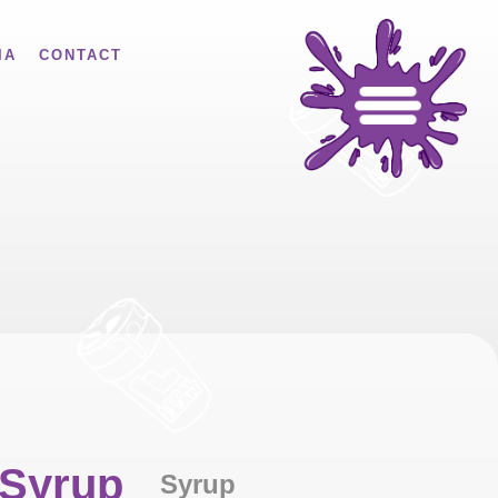
IA
CONTACT
 Syrup
Syrup