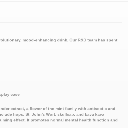
revolutionary, mood-enhancing drink. Our R&D team has spent
splay case
nder extract, a flower of the mint family with antiseptic and
include hops, St. John’s Wort, skullcap, and kava kava
calming effect. It promotes normal mental health function and