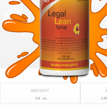
WEIGHT
2.0
oz.
1.0