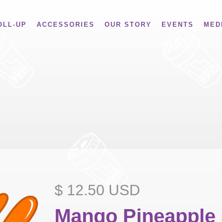
OLL-UP
ACCESSORIES
OUR STORY
EVENTS
MED
$ 12.50 USD
Mango Pineapple