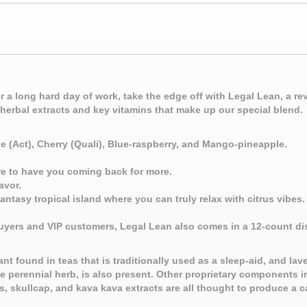
 a long hard day of work, take the edge off with Legal Lean, a 
herbal extracts and key vitamins that make up our special blend.
pe (Act), Cherry (Quali), Blue-raspberry, and Mango-pineapple.
ure to have you coming back for more.
avor.
ntasy tropical island where you can truly relax with citrus vibes.
uyers and VIP customers, Legal Lean also comes in a 12-count di
t found in teas that is traditionally used as a sleep-aid, and lave
the perennial herb, is also present. Other proprietary components 
s, skullcap, and kava kava extracts are all thought to produce a 